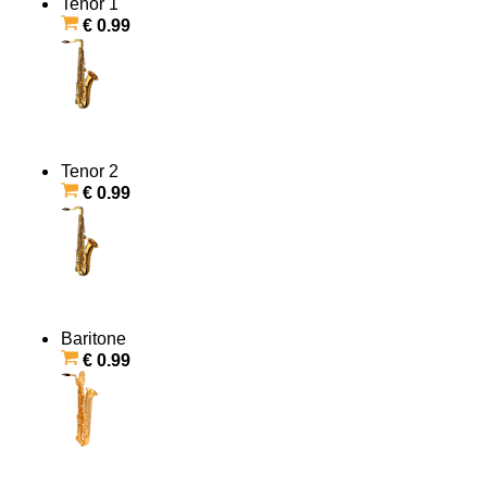
Tenor 1
€ 0.99
Tenor 2
€ 0.99
Baritone
€ 0.99