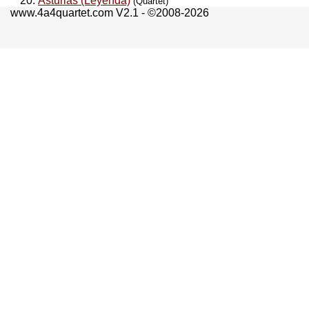
Asturias (Leyenda)
(Quartet)
www.4a4quartet.com V2.1 - ©2008-2026