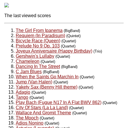
The last viewed scores
The Girl From Ipanema
(BigBand)
Requiem (In Paradisum)
(Quintet)
Bicycle Race (Queen)
(Quartet)
Prelude No 9 Op. 103
(Quartet)
Joyeux Anniversaire (Happy Birthday)
(Trio)
Gershwin's Lullaby
(Quartet)
Chameleon
(Quartet)
Dancing In The Street
(BigBand)
C Jam Blues
(BigBand)
When the Saints Go Marchin In
(Quartet)
Jump (Van Halen)
(Quartet)
Yakety Sax (Benny Hill theme)
(Quartet)
Adagio
(Quartet)
Tango
(Quartet)
Play Bach (Fugue N17 In A Flat BWV 862)
(Quartet)
City Of Stars (La La Land)
(Quartet)
Wallace And Gromit Theme
(Quartet)
The Mooch
(Quartet)
Adios Nonino
(Quartet)