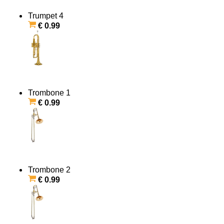
Trumpet 4
€ 0.99
Trombone 1
€ 0.99
Trombone 2
€ 0.99