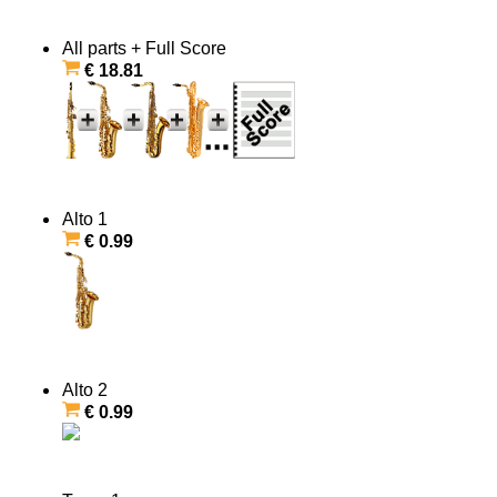
All parts + Full Score
€ 18.81
Alto 1
€ 0.99
Alto 2
€ 0.99