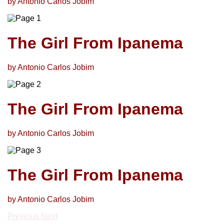
by Antonio Carlos Jobim
The Girl From Ipanema
by Antonio Carlos Jobim
The Girl From Ipanema
by Antonio Carlos Jobim
The Girl From Ipanema
by Antonio Carlos Jobim
Previous
Next