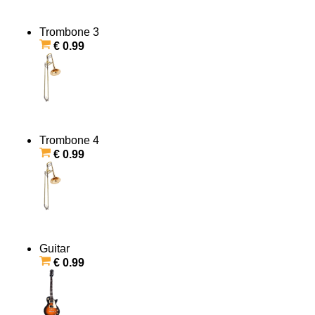
Trombone 3
€ 0.99
Trombone 4
€ 0.99
Guitar
€ 0.99