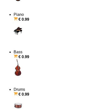
Piano
€ 0.99
Bass
€ 0.99
Drums
€ 0.99