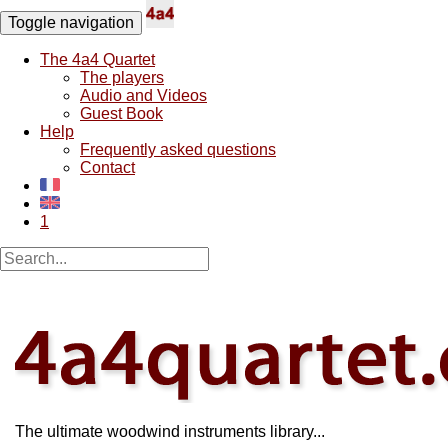
Toggle navigation
The 4a4 Quartet
The players
Audio and Videos
Guest Book
Help
Frequently asked questions
Contact
1
The ultimate woodwind instruments library...