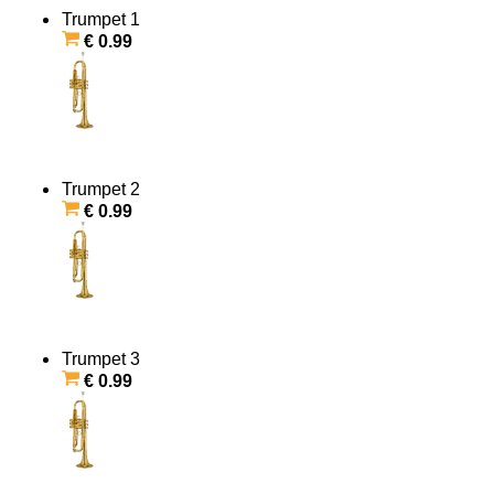
Trumpet 1
€ 0.99
Trumpet 2
€ 0.99
Trumpet 3
€ 0.99