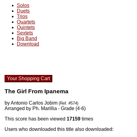
Solos
Duets
Trios
Quartets
Quintets
Sextets
Big Band
Download
Your Shopping Cart
The Girl From Ipanema
by Antonio Carlos Jobim
(Ref. #574)
Arranged by Ph. Marillia - Grade (4-6)
This score has been viewed
17159
times
Users who downloaded this title also downloaded: