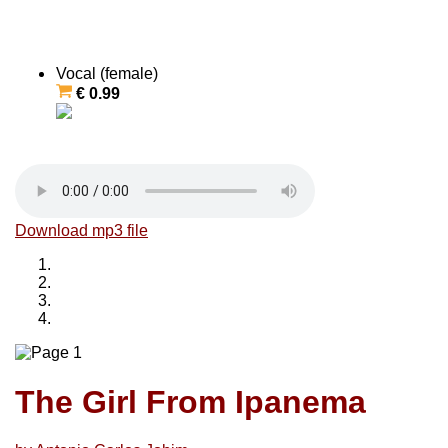
Vocal (female)
€ 0.99
Download mp3 file
The Girl From Ipanema