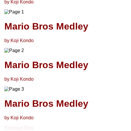
by Koji Kondo
Mario Bros Medley
by Koji Kondo
Mario Bros Medley
by Koji Kondo
Mario Bros Medley
by Koji Kondo
Previous
Next