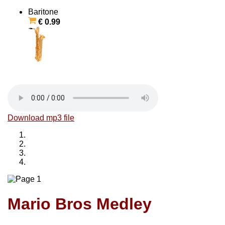
Baritone
€ 0.99
Download mp3 file
Mario Bros Medley