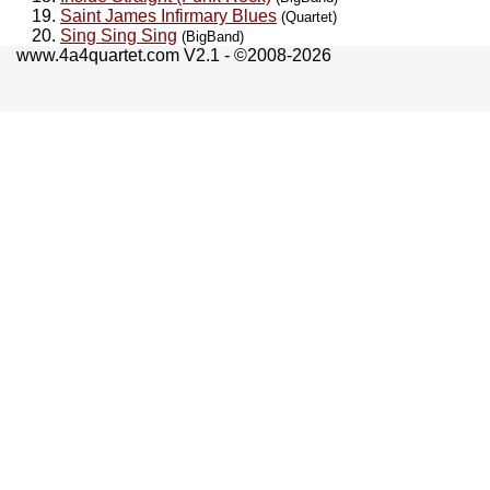
Saint James Infirmary Blues
(Quartet)
Sing Sing Sing
(BigBand)
www.4a4quartet.com V2.1 - ©2008-2026