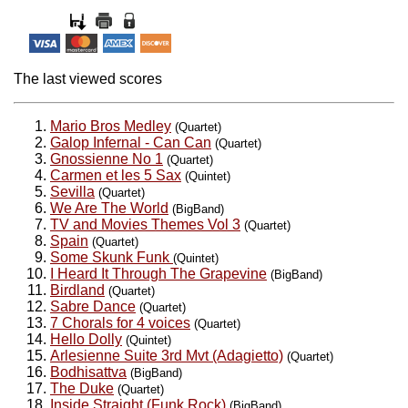
The last viewed scores
Mario Bros Medley
(Quartet)
Galop Infernal - Can Can
(Quartet)
Gnossienne No 1
(Quartet)
Carmen et les 5 Sax
(Quintet)
Sevilla
(Quartet)
We Are The World
(BigBand)
TV and Movies Themes Vol 3
(Quartet)
Spain
(Quartet)
Some Skunk Funk
(Quintet)
I Heard It Through The Grapevine
(BigBand)
Birdland
(Quartet)
Sabre Dance
(Quartet)
7 Chorals for 4 voices
(Quartet)
Hello Dolly
(Quintet)
Arlesienne Suite 3rd Mvt (Adagietto)
(Quartet)
Bodhisattva
(BigBand)
The Duke
(Quartet)
Inside Straight (Funk Rock)
(BigBand)