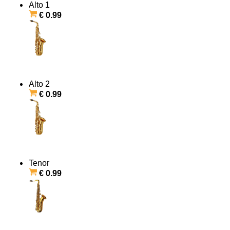
Alto 1
€ 0.99
Alto 2
€ 0.99
Tenor
€ 0.99