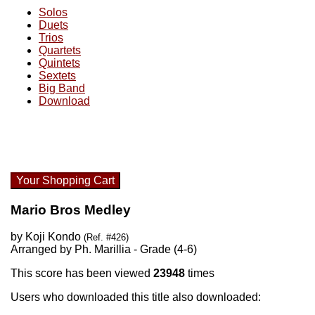
Solos
Duets
Trios
Quartets
Quintets
Sextets
Big Band
Download
Your Shopping Cart
Mario Bros Medley
by Koji Kondo
(Ref. #426)
Arranged by Ph. Marillia - Grade (4-6)
This score has been viewed
23948
times
Users who downloaded this title also downloaded: