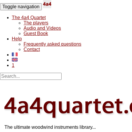
Toggle navigation
The 4a4 Quartet
The players
Audio and Videos
Guest Book
Help
Frequently asked questions
Contact
1
The ultimate woodwind instruments library...