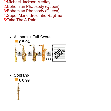
1:
Michael Jackson Medley
2:
Bohemian Rhapsody (Queen)
3:
Bohemian Rhapsody (Queen)
4:
Super Mario Bros Intro Ragtime
5:
Take The A Train
All parts + Full Score
€ 5.94
Soprano
€ 0.99