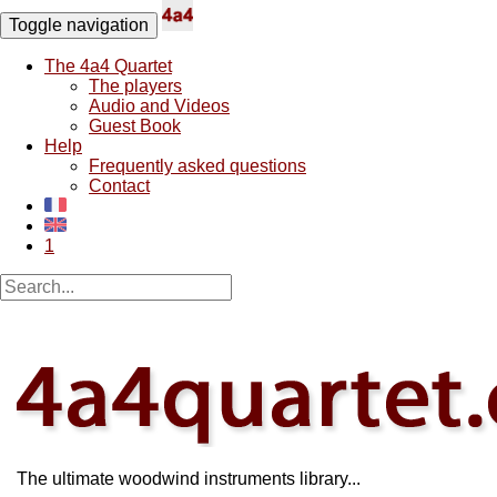
Toggle navigation
The 4a4 Quartet
The players
Audio and Videos
Guest Book
Help
Frequently asked questions
Contact
1
The ultimate woodwind instruments library...