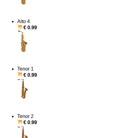
Alto 4
€ 0.99
Tenor 1
€ 0.99
Tenor 2
€ 0.99