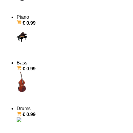
Piano
€ 0.99
Bass
€ 0.99
Drums
€ 0.99