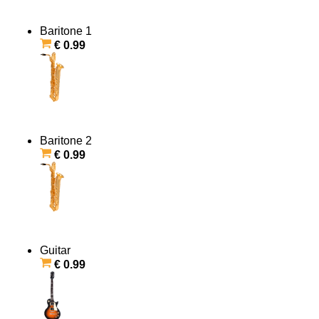
Baritone 1
€ 0.99
Baritone 2
€ 0.99
Guitar
€ 0.99