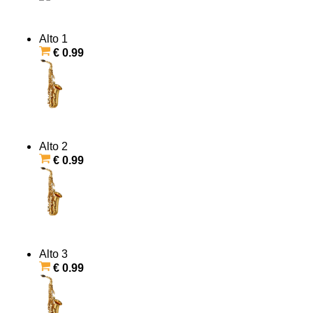
Alto 1
€ 0.99
Alto 2
€ 0.99
Alto 3
€ 0.99