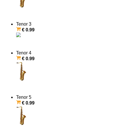
Tenor 3
€ 0.99
Tenor 4
€ 0.99
Tenor 5
€ 0.99