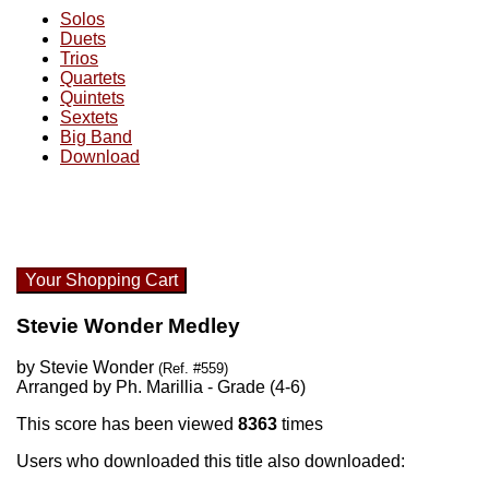
Solos
Duets
Trios
Quartets
Quintets
Sextets
Big Band
Download
Your Shopping Cart
Stevie Wonder Medley
by Stevie Wonder
(Ref. #559)
Arranged by Ph. Marillia - Grade (4-6)
This score has been viewed
8363
times
Users who downloaded this title also downloaded: