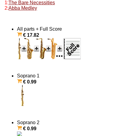
1:
The Bare Necessities
2:
Abba Medley
All parts + Full Score
€ 17.82
Soprano 1
€ 0.99
Soprano 2
€ 0.99