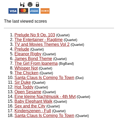
The last viewed scores
Prelude No 9 Op. 103
(Quartet)
The Entertainer - Ragtime
(Quartet)
TV and Movies Themes Vol 2
(Quartet)
Prelude
(Quartet)
Eleanor Rigby
(Quartet)
James Bond Theme
(Quartet)
The Girl From Ipanema
(BigBand)
Whisper Not
(Quartet)
The Chicken
(Quartet)
Santa Claus Is Coming To Town
(Duo)
Sir Duke
(Quartet)
Hot Toddy
(Quartet)
Open Sesame
(Quartet)
Eine kleine Nachtmusik - 4th Mvt
(Quartet)
Baby Elephant Walk
(Quartet)
Sex and the City
(Quartet)
Kinderszenen - Full
(Quartet)
Santa Claus Is Coming To Town
(Quartet)