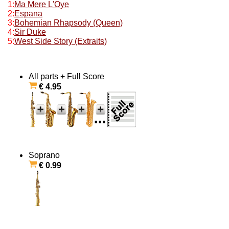
1:
Ma Mere L'Oye
2:
Espana
3:
Bohemian Rhapsody (Queen)
4:
Sir Duke
5:
West Side Story (Extraits)
All parts + Full Score
€ 4.95
Soprano
€ 0.99