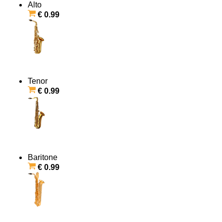
Alto
€ 0.99
Tenor
€ 0.99
Baritone
€ 0.99