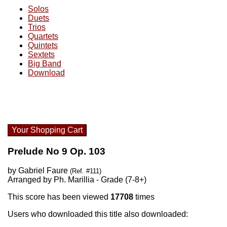
Solos
Duets
Trios
Quartets
Quintets
Sextets
Big Band
Download
Your Shopping Cart
Prelude No 9 Op. 103
by Gabriel Faure
(Ref. #111)
Arranged by Ph. Marillia - Grade (7-8+)
This score has been viewed
17708
times
Users who downloaded this title also downloaded: