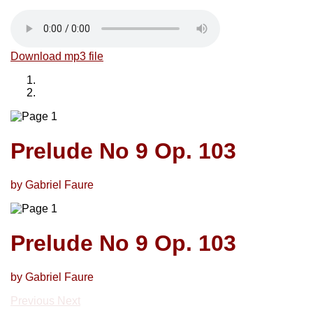
Download mp3 file
Prelude No 9 Op. 103
by Gabriel Faure
Prelude No 9 Op. 103
by Gabriel Faure
Previous
Next