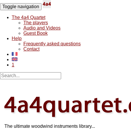
Toggle navigation
The 4a4 Quartet
The players
Audio and Videos
Guest Book
Help
Frequently asked questions
Contact
1
The ultimate woodwind instruments library...