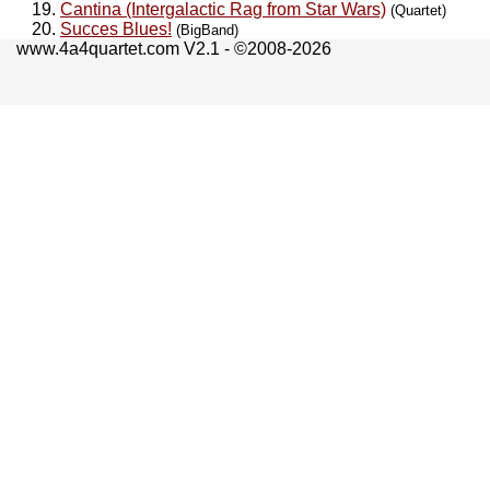
Cantina (Intergalactic Rag from Star Wars)
(Quartet)
Succes Blues!
(BigBand)
www.4a4quartet.com V2.1 - ©2008-2026