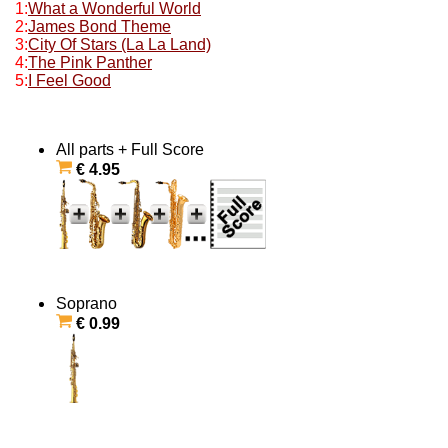
1:
What a Wonderful World
2:
James Bond Theme
3:
City Of Stars (La La Land)
4:
The Pink Panther
5:
I Feel Good
All parts + Full Score
€ 4.95
Soprano
€ 0.99