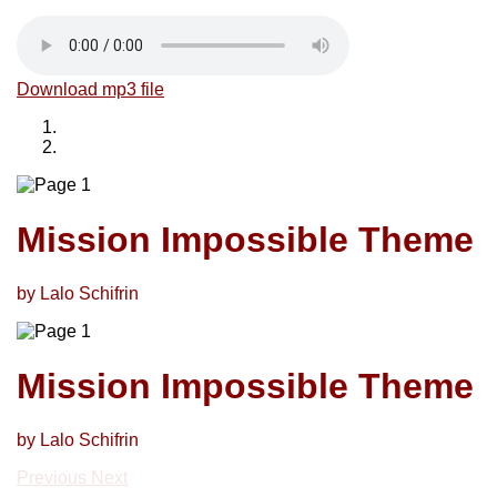
Download mp3 file
Mission Impossible Theme
by Lalo Schifrin
Mission Impossible Theme
by Lalo Schifrin
Previous
Next