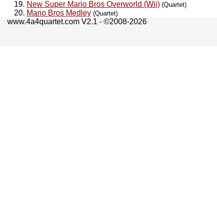
New Super Mario Bros Overworld (Wii)
(Quartet)
Mario Bros Medley
(Quartet)
www.4a4quartet.com V2.1 - ©2008-2026