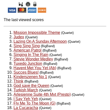
The last viewed scores
Mission Impossible Theme
(Quartet)
Judex
(Quartet)
Lazing On A Sunday Afternoon
(Quartet)
Sing Sing Sing
(BigBand)
American Patrol
(BigBand)
Singing In The Rain
(Quartet)
Stevie Wonder Medley
(BigBand)
Tuxedo Junction
(BigBand)
Havent Met You Yet (Ab)
(BigBand)
Succes Blues!
(BigBand)
Kinderszenen No 1
(Quartet)
Think
(BigBand)
God save the Queen
(Quartet)
Turkish March
(Quartet)
Arlesienne Suite 4th Mvt (Presto)
(Quartet)
I Say Yeh Yeh
(Quintet)
Fly Me To The Moon (G)
(BigBand)
La Cucaracha
(Quintet)