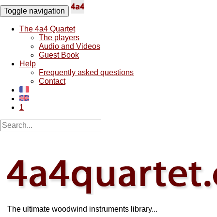
Toggle navigation
The 4a4 Quartet
The players
Audio and Videos
Guest Book
Help
Frequently asked questions
Contact
1
The ultimate woodwind instruments library...