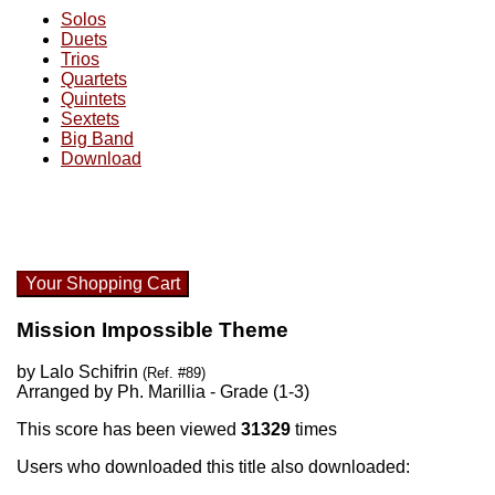
Solos
Duets
Trios
Quartets
Quintets
Sextets
Big Band
Download
Your Shopping Cart
Mission Impossible Theme
by Lalo Schifrin
(Ref. #89)
Arranged by Ph. Marillia - Grade (1-3)
This score has been viewed
31329
times
Users who downloaded this title also downloaded: