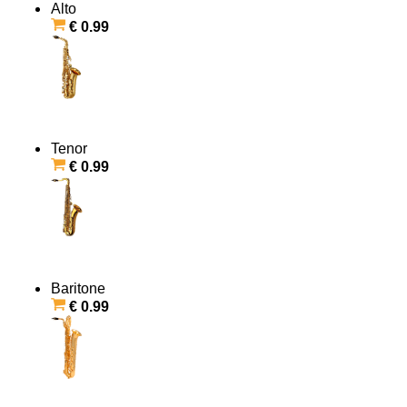
Alto
€ 0.99
Tenor
€ 0.99
Baritone
€ 0.99