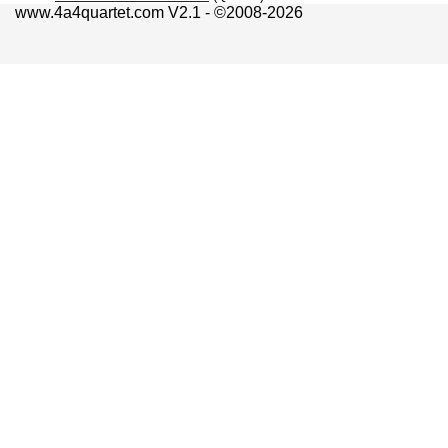
www.4a4quartet.com V2.1 - ©2008-2026