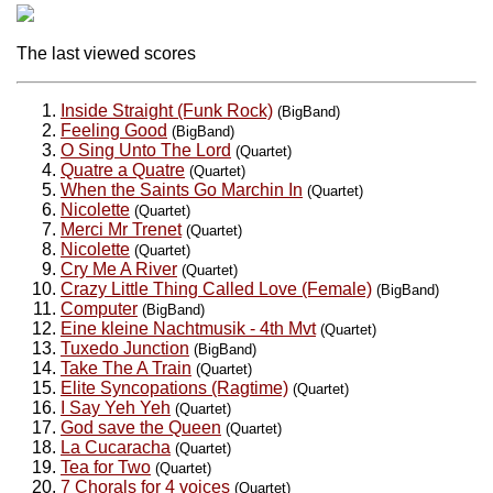
The last viewed scores
Inside Straight (Funk Rock)
(BigBand)
Feeling Good
(BigBand)
O Sing Unto The Lord
(Quartet)
Quatre a Quatre
(Quartet)
When the Saints Go Marchin In
(Quartet)
Nicolette
(Quartet)
Merci Mr Trenet
(Quartet)
Nicolette
(Quartet)
Cry Me A River
(Quartet)
Crazy Little Thing Called Love (Female)
(BigBand)
Computer
(BigBand)
Eine kleine Nachtmusik - 4th Mvt
(Quartet)
Tuxedo Junction
(BigBand)
Take The A Train
(Quartet)
Elite Syncopations (Ragtime)
(Quartet)
I Say Yeh Yeh
(Quartet)
God save the Queen
(Quartet)
La Cucaracha
(Quartet)
Tea for Two
(Quartet)
7 Chorals for 4 voices
(Quartet)