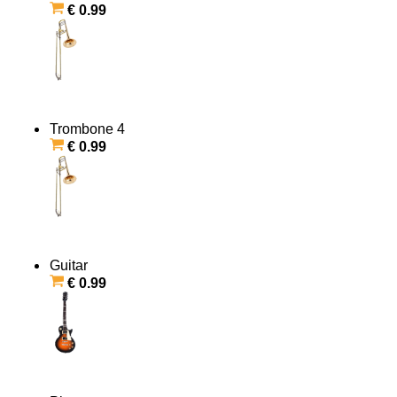
€ 0.99
Trombone 4
€ 0.99
Guitar
€ 0.99