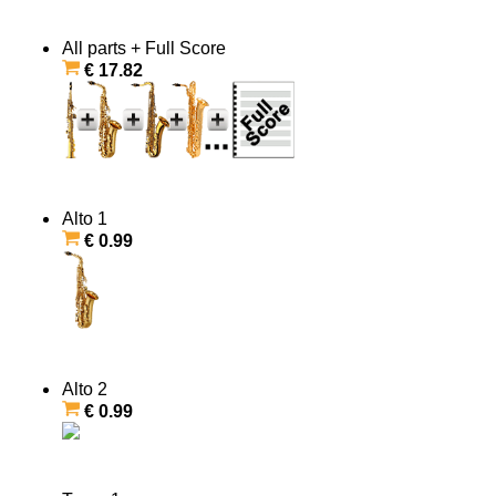
All parts + Full Score
€ 17.82
Alto 1
€ 0.99
Alto 2
€ 0.99