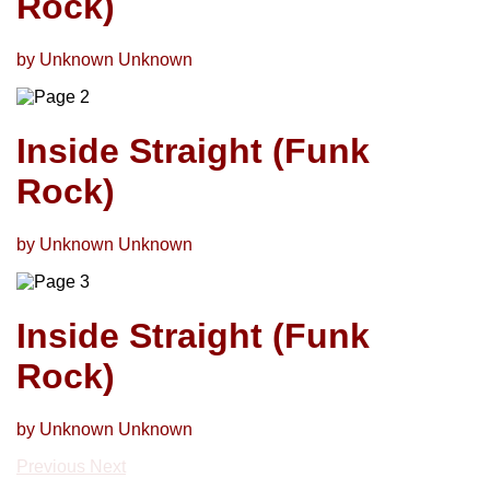
Rock)
by Unknown Unknown
Inside Straight (Funk
Rock)
by Unknown Unknown
Inside Straight (Funk
Rock)
by Unknown Unknown
Previous
Next