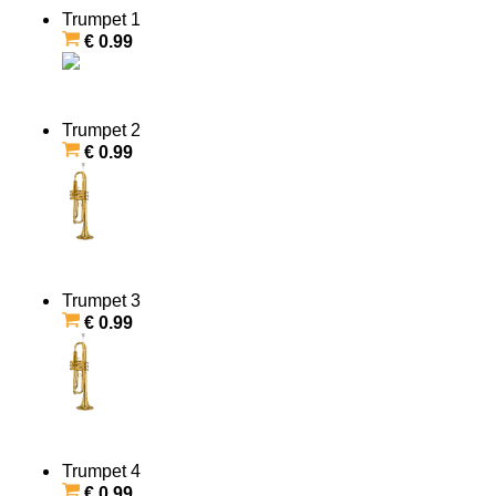
Trumpet 1
€ 0.99
Trumpet 2
€ 0.99
Trumpet 3
€ 0.99
Trumpet 4
€ 0.99