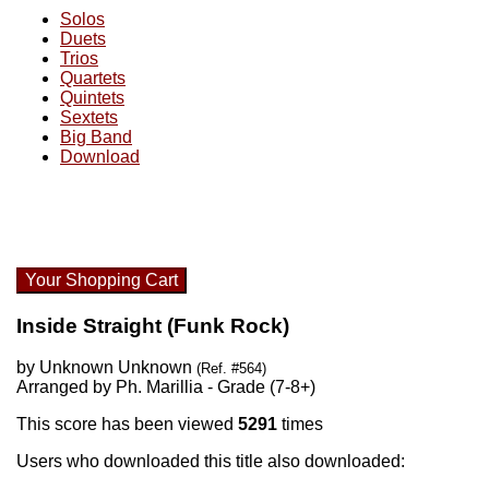
Solos
Duets
Trios
Quartets
Quintets
Sextets
Big Band
Download
Your Shopping Cart
Inside Straight (Funk Rock)
by Unknown Unknown
(Ref. #564)
Arranged by Ph. Marillia - Grade (7-8+)
This score has been viewed
5291
times
Users who downloaded this title also downloaded: