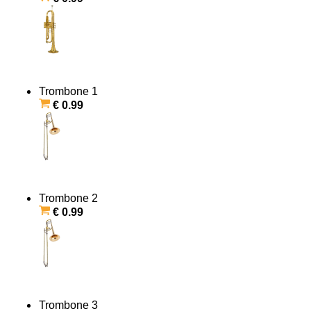
Trombone 1
€ 0.99
Trombone 2
€ 0.99
Trombone 3