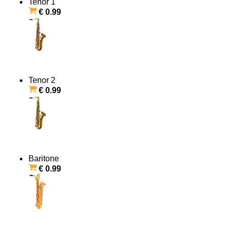
Tenor 1
€ 0.99
Tenor 2
€ 0.99
Baritone
€ 0.99