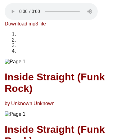
Download mp3 file
Inside Straight (Funk
Rock)
by Unknown Unknown
Inside Straight (Funk