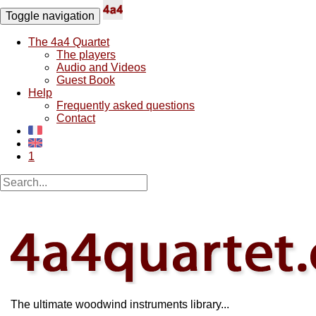
Toggle navigation
The 4a4 Quartet
The players
Audio and Videos
Guest Book
Help
Frequently asked questions
Contact
1
The ultimate woodwind instruments library...