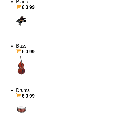
Piano
€ 0.99
Bass
€ 0.99
Drums
€ 0.99