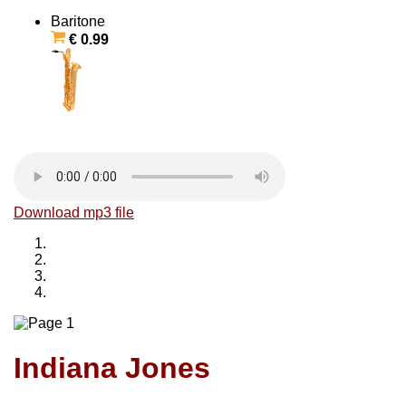
Baritone
€ 0.99
Download mp3 file
Indiana Jones