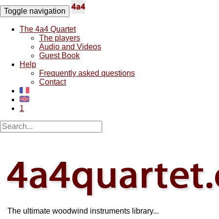
Toggle navigation
The 4a4 Quartet
The players
Audio and Videos
Guest Book
Help
Frequently asked questions
Contact
1
The ultimate woodwind instruments library...