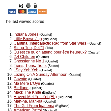
The last viewed scores
Indiana Jones
(Quartet)
Little Brown Jug
(BigBand)
Cantina (Intergalactic Rag from Star Wars)
(Quartet)
String Trio, D.471
(Trio)
Qu'est ce qu'on attend pour être heureux?
(Quartet)
2.4 Children
(Quartet)
Gnossienne No 1
(Quartet)
Tiens, Tiens, Tiens
(Sextet)
I Say Yeh Yeh
(Quartet)
Lazing On A Sunday Afternoon
(Quartet)
Gavotte
(Quartet)
Ma Mere L'Oye
(Quartet)
Birdland
(Quartet)
Mack The Knife
(BigBand)
Havent Met You Yet (Eb)
(BigBand)
Mah-na, Mah-na
(Quartet)
The Girl From Ipanema
(BigBand)
American Patrol
(BigBand)