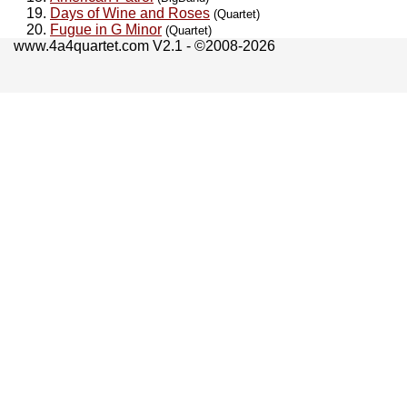
Days of Wine and Roses
(Quartet)
Fugue in G Minor
(Quartet)
www.4a4quartet.com V2.1 - ©2008-2026