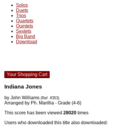
Solos
Duets
Trios
Quartets
Quintets
Sextets
Big Band
Download
Your Shopping Cart
Indiana Jones
by John Williams
(Ref. #353)
Arranged by Ph. Marillia - Grade (4-6)
This score has been viewed
28020
times
Users who downloaded this title also downloaded: