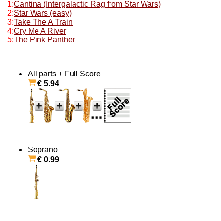
1:
Cantina (Intergalactic Rag from Star Wars)
2:
Star Wars (easy)
3:
Take The A Train
4:
Cry Me A River
5:
The Pink Panther
All parts + Full Score
€ 5.94
Soprano
€ 0.99