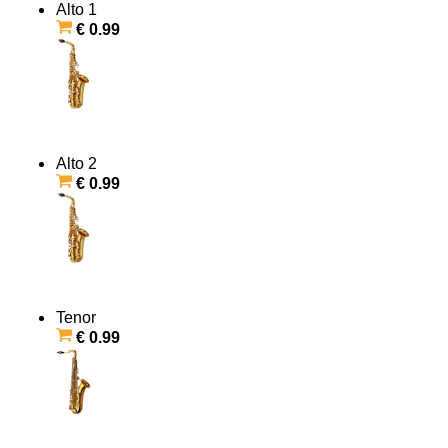
Alto 1
€ 0.99
Alto 2
€ 0.99
Tenor
€ 0.99