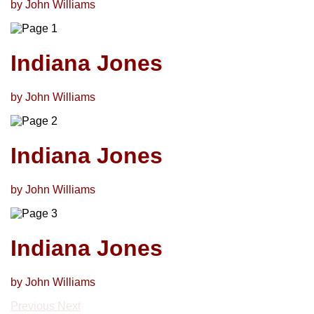
by John Williams
Indiana Jones
by John Williams
Indiana Jones
by John Williams
Indiana Jones
by John Williams
Previous
Next