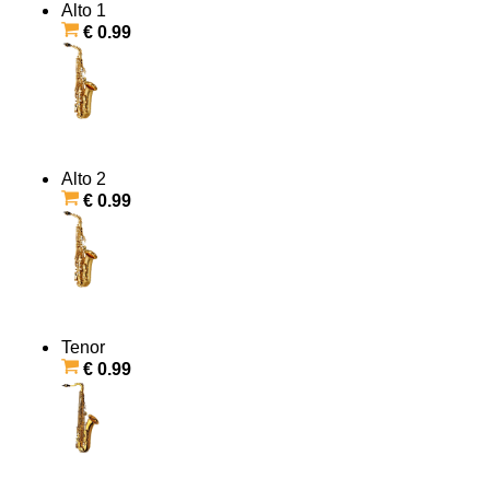
Alto 1
€ 0.99
Alto 2
€ 0.99
Tenor
€ 0.99