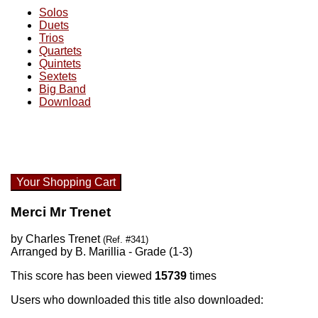
Solos
Duets
Trios
Quartets
Quintets
Sextets
Big Band
Download
Your Shopping Cart
Merci Mr Trenet
by Charles Trenet
(Ref. #341)
Arranged by B. Marillia - Grade (1-3)
This score has been viewed
15739
times
Users who downloaded this title also downloaded: