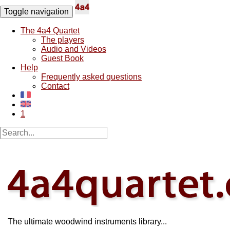
Toggle navigation
The 4a4 Quartet
The players
Audio and Videos
Guest Book
Help
Frequently asked questions
Contact
1
The ultimate woodwind instruments library...