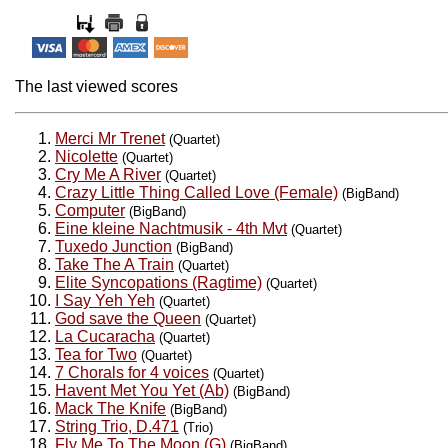
The last viewed scores
Merci Mr Trenet
(Quartet)
Nicolette
(Quartet)
Cry Me A River
(Quartet)
Crazy Little Thing Called Love (Female)
(BigBand)
Computer
(BigBand)
Eine kleine Nachtmusik - 4th Mvt
(Quartet)
Tuxedo Junction
(BigBand)
Take The A Train
(Quartet)
Elite Syncopations (Ragtime)
(Quartet)
I Say Yeh Yeh
(Quartet)
God save the Queen
(Quartet)
La Cucaracha
(Quartet)
Tea for Two
(Quartet)
7 Chorals for 4 voices
(Quartet)
Havent Met You Yet (Ab)
(BigBand)
Mack The Knife
(BigBand)
String Trio, D.471
(Trio)
Fly Me To The Moon (G)
(BigBand)