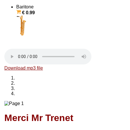
Baritone
€ 0.99
Download mp3 file
Merci Mr Trenet