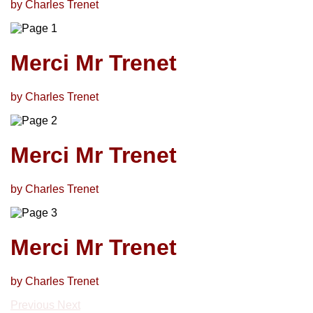
by Charles Trenet
Merci Mr Trenet
by Charles Trenet
Merci Mr Trenet
by Charles Trenet
Merci Mr Trenet
by Charles Trenet
Previous
Next