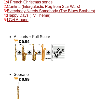
1:
4 French Christmas songs
2:
Cantina (Intergalactic Rag from Star Wars)
3:
Everybody Needs Somebody (The Blues Brothers)
4:
Happy Days (TV Theme)
5:
I Get Around
All parts + Full Score
€ 5.94
Soprano
€ 0.99