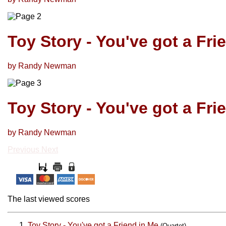
Toy Story - You've got a Fri
by Randy Newman
Toy Story - You've got a Fri
by Randy Newman
Previous
Next
The last viewed scores
Toy Story - You've got a Friend in Me
(Quartet)