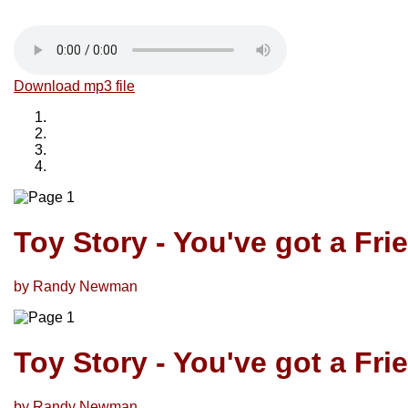
Download mp3 file
Toy Story - You've got a Fri
by Randy Newman
Toy Story - You've got a Fri
by Randy Newman