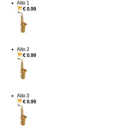
Alto 1
€ 0.99
Alto 2
€ 0.99
Alto 3
€ 0.99