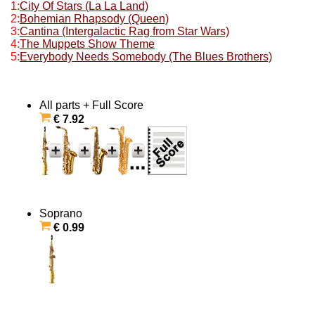
1:
City Of Stars (La La Land)
2:
Bohemian Rhapsody (Queen)
3:
Cantina (Intergalactic Rag from Star Wars)
4:
The Muppets Show Theme
5:
Everybody Needs Somebody (The Blues Brothers)
All parts + Full Score
€ 7.92
Soprano
€ 0.99