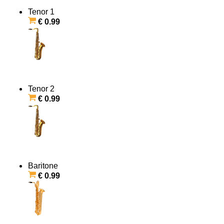
Tenor 1
€ 0.99
Tenor 2
€ 0.99
Baritone
€ 0.99