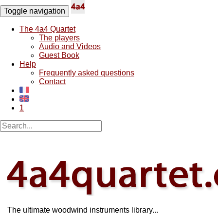
Toggle navigation
The 4a4 Quartet
The players
Audio and Videos
Guest Book
Help
Frequently asked questions
Contact
1
The ultimate woodwind instruments library...