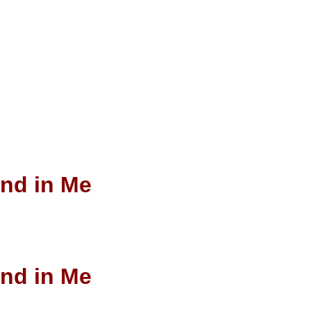
end in Me
end in Me