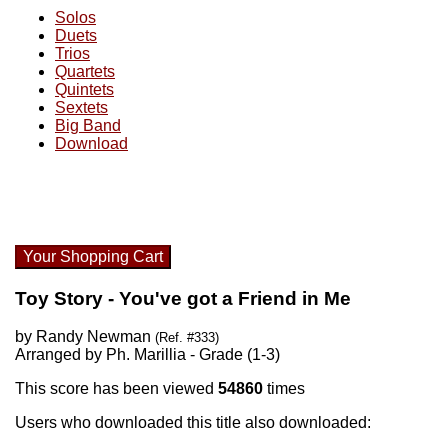
Solos
Duets
Trios
Quartets
Quintets
Sextets
Big Band
Download
Your Shopping Cart
Toy Story - You've got a Friend in Me
by Randy Newman
(Ref. #333)
Arranged by Ph. Marillia - Grade (1-3)
This score has been viewed
54860
times
Users who downloaded this title also downloaded: