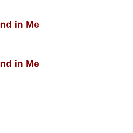
end in Me
end in Me