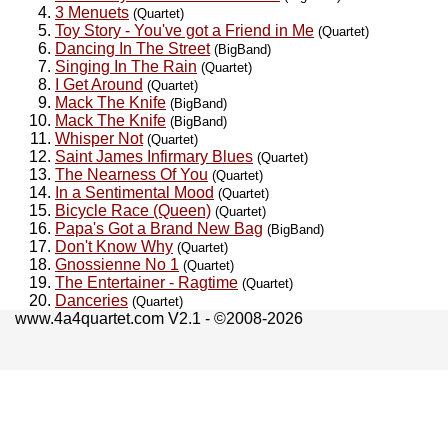
3 Menuets
(Quartet)
Toy Story - You've got a Friend in Me
(Quartet)
Dancing In The Street
(BigBand)
Singing In The Rain
(Quartet)
I Get Around
(Quartet)
Mack The Knife
(BigBand)
Mack The Knife
(BigBand)
Whisper Not
(Quartet)
Saint James Infirmary Blues
(Quartet)
The Nearness Of You
(Quartet)
In a Sentimental Mood
(Quartet)
Bicycle Race (Queen)
(Quartet)
Papa's Got a Brand New Bag
(BigBand)
Don't Know Why
(Quartet)
Gnossienne No 1
(Quartet)
The Entertainer - Ragtime
(Quartet)
Danceries
(Quartet)
www.4a4quartet.com V2.1 - ©2008-2026