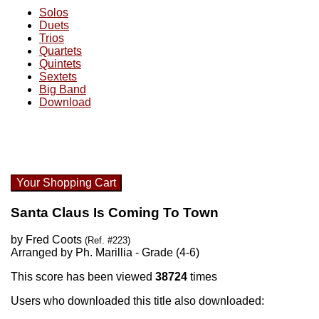
Solos
Duets
Trios
Quartets
Quintets
Sextets
Big Band
Download
Your Shopping Cart
Santa Claus Is Coming To Town
by Fred Coots
(Ref. #223)
Arranged by Ph. Marillia - Grade (4-6)
This score has been viewed
38724
times
Users who downloaded this title also downloaded: