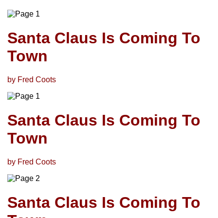
Santa Claus Is Coming To
Town
by Fred Coots
Santa Claus Is Coming To
Town
by Fred Coots
Santa Claus Is Coming To