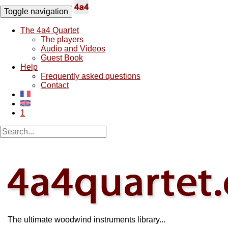
Toggle navigation
The 4a4 Quartet
The players
Audio and Videos
Guest Book
Help
Frequently asked questions
Contact
1
The ultimate woodwind instruments library...