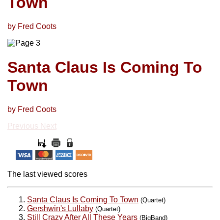
Town
by Fred Coots
Santa Claus Is Coming To
Town
by Fred Coots
Previous
Next
The last viewed scores
Santa Claus Is Coming To Town
(Quartet)
Gershwin's Lullaby
(Quartet)
Still Crazy After All These Years
(BigBand)