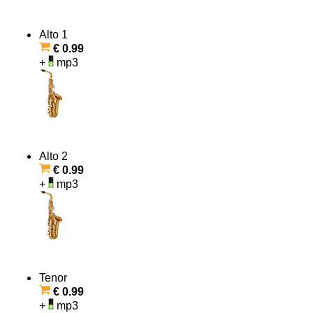
Alto 1
€ 0.99
+
mp3
Alto 2
€ 0.99
+
mp3
Tenor
€ 0.99
+
mp3