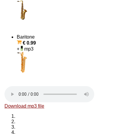
Baritone
€ 0.99
+
mp3
Download mp3 file