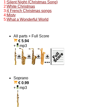
1:
Silent Night (Christmas Song)
2:
White Christmas
3:
4 French Christmas songs
4:
Misty
5:
What a Wonderful World
All parts + Full Score
€ 5.94
+
mp3
Soprano
€ 0.99
+
mp3