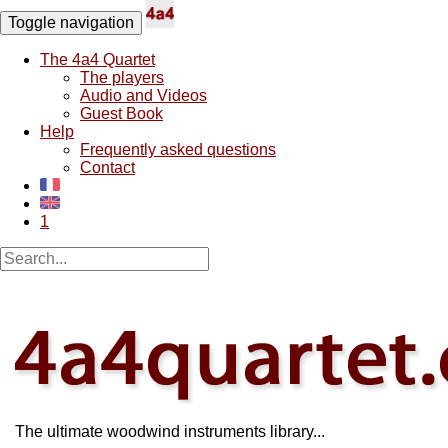
Toggle navigation
The 4a4 Quartet
The players
Audio and Videos
Guest Book
Help
Frequently asked questions
Contact
1
The ultimate woodwind instruments library...