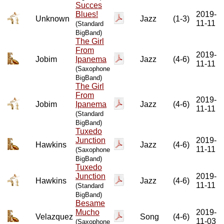
Succes
Blues!
2019-
Unknown
Jazz
(1-3)
11-11
(Standard
BigBand)
The Girl
From
2019-
Jobim
Ipanema
Jazz
(4-6)
11-11
(Saxophone
BigBand)
The Girl
From
2019-
Jobim
Ipanema
Jazz
(4-6)
11-11
(Standard
BigBand)
Tuxedo
Junction
2019-
Hawkins
Jazz
(4-6)
11-11
(Saxophone
BigBand)
Tuxedo
Junction
2019-
Hawkins
Jazz
(4-6)
11-11
(Standard
BigBand)
Besame
Mucho
2019-
Velazquez
Song
(4-6)
11-03
(Saxophone