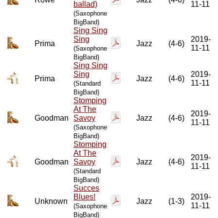
ballad)
11-11
(Saxophone
BigBand)
Sing Sing
Sing
2019-
Prima
Jazz
(4-6)
11-11
(Saxophone
BigBand)
Sing Sing
Sing
2019-
Prima
Jazz
(4-6)
11-11
(Standard
BigBand)
Stomping
At The
2019-
Goodman
Savoy
Jazz
(4-6)
11-11
(Saxophone
BigBand)
Stomping
At The
2019-
Goodman
Savoy
Jazz
(4-6)
11-11
(Standard
BigBand)
Succes
Blues!
2019-
Unknown
Jazz
(1-3)
11-11
(Saxophone
BigBand)