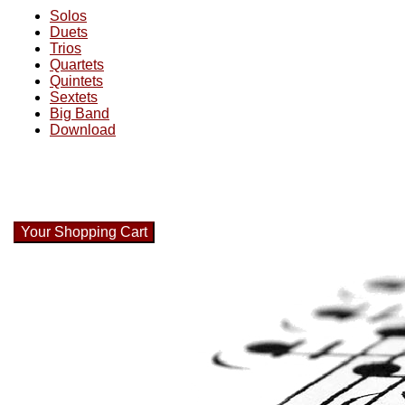
Solos
Duets
Trios
Quartets
Quintets
Sextets
Big Band
Download
Your Shopping Cart