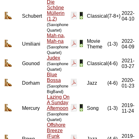
Die
Schöne
Müllerin
2022-
Schubert
Classical
(7-8+)
(1,2)
04-10
(Saxophone
Quartet)
Mah-na,
Mah-na
Movie
2022-
Umiliani
(1-3)
Theme
04-09
(Saxophone
Quartet)
Judex
2021-
Gounod
Classical
(4-6)
(Saxophone
03-27
Quartet)
Blue
Bossa
2020-
Dorham
Jazz
(4-6)
01-23
(Saxophone
BigBand)
Lazing On
A Sunday
2019-
Mercury
Afternoon
Song
(1-3)
11-24
(Saxophone
Quartet)
Offshore
Breeze
(Funk
2019-
Rowe
Jazz
(4-6)