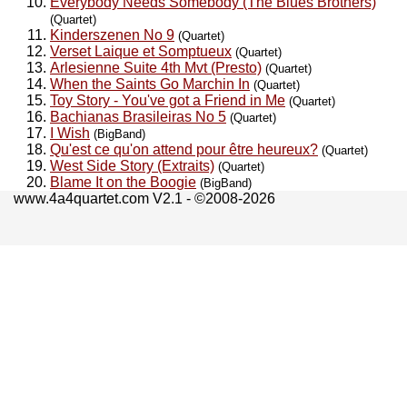
Everybody Needs Somebody (The Blues Brothers)
(Quartet)
Kinderszenen No 9
(Quartet)
Verset Laique et Somptueux
(Quartet)
Arlesienne Suite 4th Mvt (Presto)
(Quartet)
When the Saints Go Marchin In
(Quartet)
Toy Story - You've got a Friend in Me
(Quartet)
Bachianas Brasileiras No 5
(Quartet)
I Wish
(BigBand)
Qu'est ce qu'on attend pour être heureux?
(Quartet)
West Side Story (Extraits)
(Quartet)
Blame It on the Boogie
(BigBand)
www.4a4quartet.com V2.1 - ©2008-2026